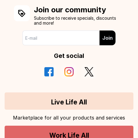
Join our community
Subscribe to receive specials, discounts
and more!
Join
Get social
Live Life All
Marketplace for all your products and services
Work Life All