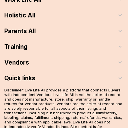
Holistic All
Parents All
Training
Vendors
Quick links
Disclaimer: Live Life All provides a platform that connects Buyers
with independent Vendors. Live Life All is not the seller of record
and does not manufacture, store, ship, warranty or handle
returns for Vendor products. Vendors are the seller of record and
are solely responsible for all aspects of their listings and
transactions, including but not limited to product quality/safety,
labeling, claims, fulfillment, shipping, returns/refunds, warranties,
and compliance with applicable laws. Live Life All does not
independently verify Vendor listings. Site content is for