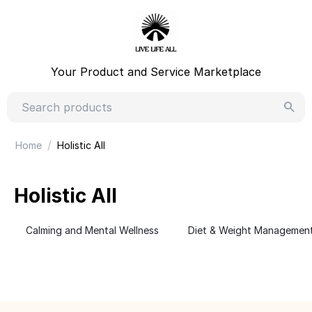
Your Product and Service Marketplace
/
Home
Holistic All
Holistic All
Calming and Mental Wellness
Diet & Weight Managemen