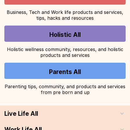
Business, Tech and Work life products and services,
tips, hacks and resources
Holistic All
Holistic wellness community, resources, and holistic
products and services
Parents All
Parenting tips, community, and products and services
from pre born and up
Live Life All
Work Life All